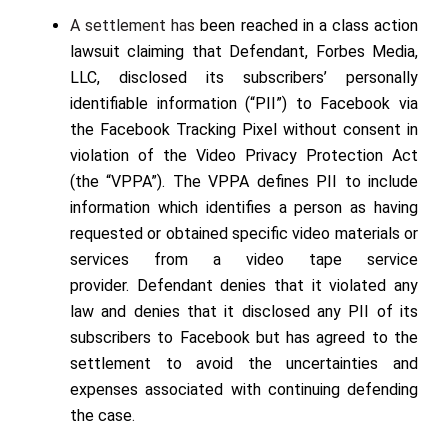
A settlement has
been reached in a class action
lawsuit claiming that Defendant, Forbes Media,
LLC, disclosed its subscribers’ personally
identifiable information (“PII”) to Facebook via
the Facebook Tracking Pixel without consent in
violation of the Video Privacy Protection Act
(the “VPPA”). The VPPA defines PII to include
information which identifies a person as having
requested or obtained specific video materials or
services from a video tape service
provider.
Defendant denies that it violated any
law and denies that it disclosed any PII of its
subscribers to Facebook but has agreed to the
settlement to avoid the uncertainties and
expenses associated with continuing defending
the case
.