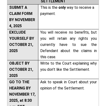
SETTLEMENT
SUBMIT A
This is the
only
way to receive a
CLAIM FORM
payment.
BY NOVEMBER
4, 2025
EXCLUDE
You will receive no benefits, but
YOURSELF BY
you will retain any rights you
OCTOBER 21,
currently have to sue the
2025
Defendant about the claims in
this case.
OBJECT BY
Write to the Court explaining why
OCTOBER 21,
you don’t like the Settlement.
2025
GO TO THE
Ask to speak in Court about your
HEARING BY
opinion of the Settlement.
NOVEMBER 17,
2025, at 8:30