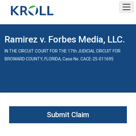
HOME
Ramirez v. Forbes Media, LLC.
FAQ
IN THE CIRCUIT COURT FOR THE 17th JUDICIAL CIRCUIT FOR
BROWARD COUNTY, FLORIDA, Case No. CACE-25-011695
DOCUMENTS
Submit Claim