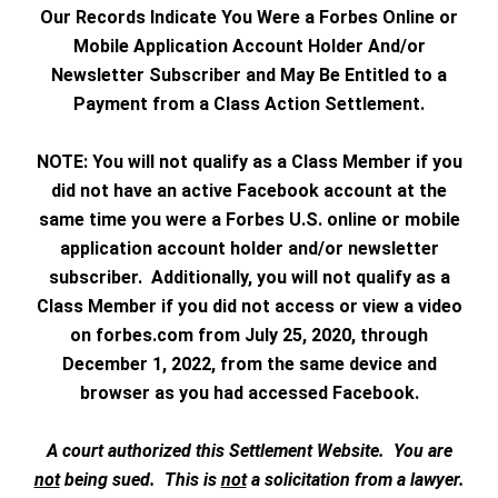
Our Records Indicate You Were a Forbes Online or
Mobile Application Account Holder And/or
Newsletter Subscriber and May Be Entitled to a
Payment from a Class Action Settlement.
NOTE: You will not qualify as a Class Member if you
did not have an active Facebook account at the
same time you were a Forbes U.S. online or mobile
application account holder and/or newsletter
subscriber. Additionally, you will not qualify as a
Class Member if you did not access or view a video
on forbes.com from July 25, 2020, through
December 1, 2022, from the same device and
browser as you had accessed Facebook.
A court authorized this Settlement Website. You are
not
being sued. This is
not
a solicitation from a lawyer.