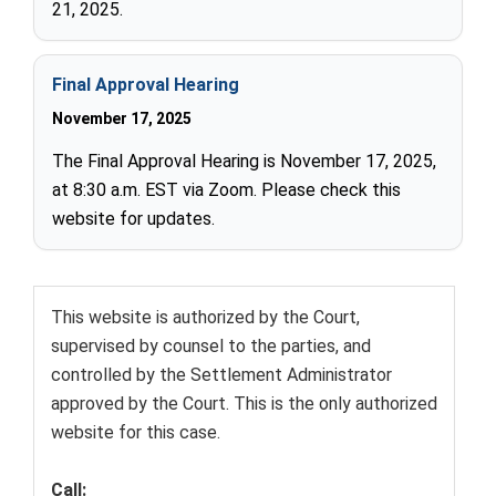
21, 2025.
Final Approval Hearing
November 17, 2025
The Final Approval Hearing is November 17, 2025,
at 8:30 a.m. EST via Zoom. Please check this
website for updates.
This website is authorized by the Court,
supervised by counsel to the parties, and
controlled by the Settlement Administrator
approved by the Court. This is the only authorized
website for this case.
Call: