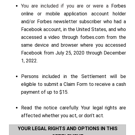
You are included if you are or were a
Forbes
online or mobile application account holder
and/or Forbes newsletter subscriber who had a
Facebook account, in the United States, and
who
accessed a video through forbes.com from the
same device and browser where you accessed
Facebook from July 25, 2020 through December
1, 2022
.
Persons included in the Settlement will be
eligible to submit a Claim Form to receive a cash
payment of up to $15.
Read the
notice
carefully. Your legal rights are
affected whether you act, or don’t act.
YOUR LEGAL RIGHTS AND OPTIONS IN THIS