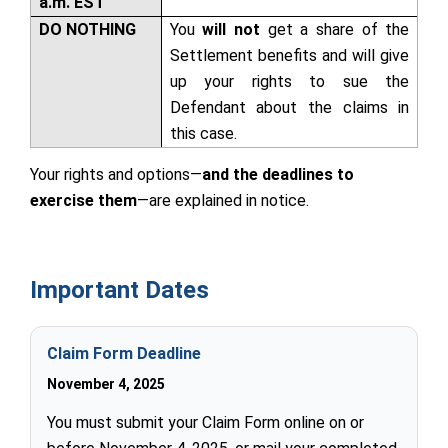
a.m. EST
DO NOTHING
You
will not
get a share of the
Settlement benefits and will give
up your rights to sue the
Defendant about the claims in
this case.
Your rights and options—
and the deadlines to
exercise them
—are explained in
notice
.
Important Dates
Claim Form Deadline
November 4, 2025
You must submit your Claim Form online on or