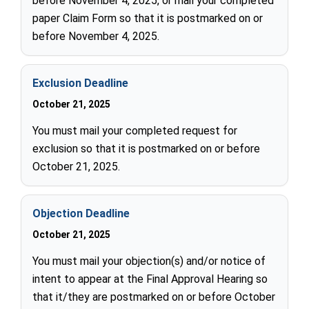
before November 4, 2025, or mail your completed
paper Claim Form so that it is postmarked on or
before November 4, 2025.
Exclusion Deadline
October 21, 2025
You must mail your completed request for
exclusion so that it is postmarked on or before
October 21, 2025.
Objection Deadline
October 21, 2025
You must mail your objection(s) and/or notice of
intent to appear at the Final Approval Hearing so
that it/they are postmarked on or before October